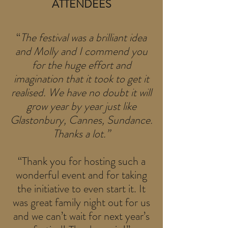
ATTENDEES
“
The festival was a brilliant idea
and Molly and I commend you
for the huge effort and
imagination that it took to get it
realised. We have no doubt it will
grow year by year just like
Glastonbury, Cannes, Sundance.
Thanks a lot.”
“Thank you for hosting such a
wonderful event and for taking
the initiative to even start it. It
was great family night out for us
and we can’t wait for next year’s