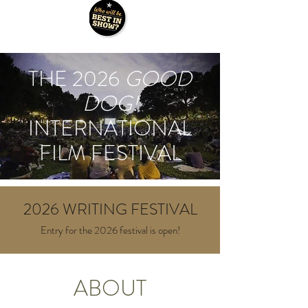
THE 2026
GOOD
DOG!
INTERNATIONAL
FILM FESTIVAL
2026 WRITING FESTIVAL
Entry for the 2026 festival is open!
ABOUT