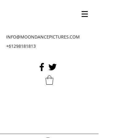
INFO@MOONDANCEPICTURES.COM
+61298181813