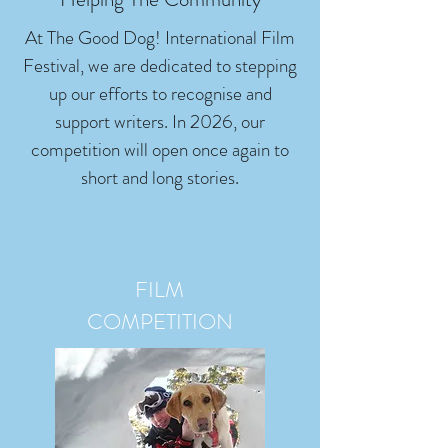
At The Good Dog! International Film
Festival, we are dedicated to stepping
up our efforts to recognise and
support writers. In 2026, our
competition will open once again to
short and long stories.
FILM
COMPETITION