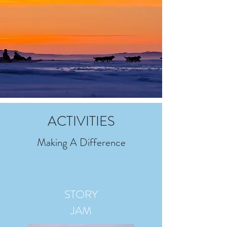
ACTIVITIES
Making A Difference
STORY
JAM