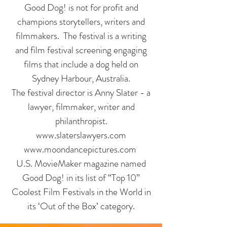
Good Dog! is not for profit and
champions storytellers, writers and
filmmakers. The festival is a writing
and film festival screening engaging
films that include a dog held on
Sydney Harbour, Australia.
The festival director is Anny Slater - a
lawyer, filmmaker, writer and
philanthropist.
www.slaterslawyers.com
www.moondancepictures.com
U.S. MovieMaker magazine named
Good Dog! in its list of “Top 10”
Coolest Film Festivals in the World in
its ‘Out of the Box’ category.