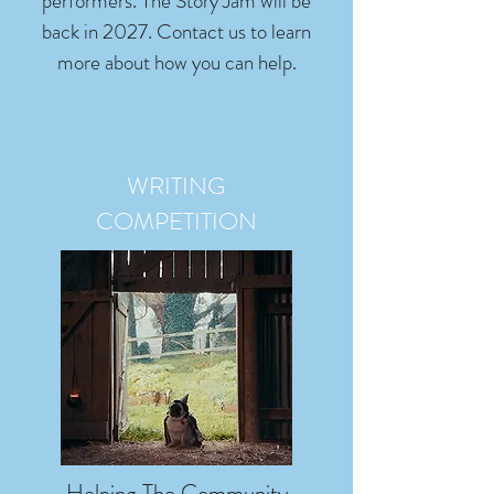
performers. The Story Jam will be
back in 2027. Contact us to learn
more about how you can help.
WRITING
COMPETITION
Helping The Community