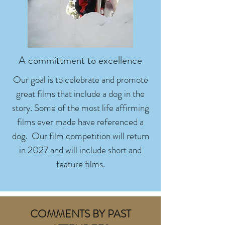
A committment to excellence
Our goal is to celebrate and promote
great films that include a dog in the
story. Some of the most life affirming
films ever made have referenced a
dog. Our film competition will return
in 2027 and will include short and
feature films.
COMMENTS BY PAST