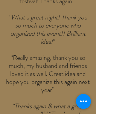
festival! Thanks again!”
“What a great night! Thank you
so much to everyone who
organized this event!! Brilliant
idea!
”
“Really amazing, thank you so
much, my husband and friends
loved it as well. Great idea and
hope you organize this again next
year”
“Thanks again & what a great
cause as well!” “Thank you for
such a great weekend! ... The
dogs were adorable and my