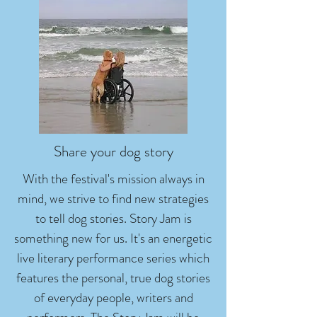
Share your dog story
With the festival's mission always in
mind, we strive to find new strategies
to tell dog stories. Story Jam is
something new for us. It's an energetic
live literary performance series which
features the personal, true dog stories
of everyday people, writers and